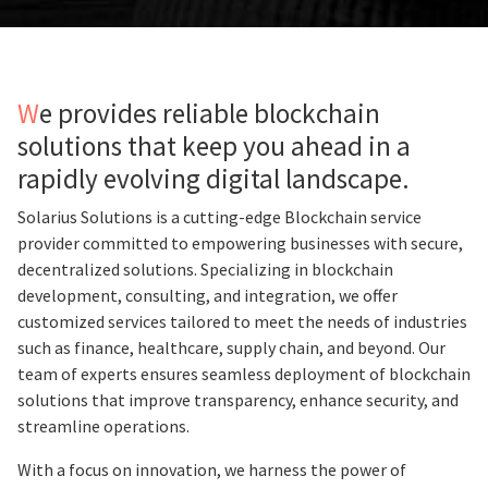
We provides reliable blockchain
solutions that keep you ahead in a
rapidly evolving digital landscape.
Solarius Solutions is a cutting-edge Blockchain service
provider committed to empowering businesses with secure,
decentralized solutions. Specializing in blockchain
development, consulting, and integration, we offer
customized services tailored to meet the needs of industries
such as finance, healthcare, supply chain, and beyond. Our
team of experts ensures seamless deployment of blockchain
solutions that improve transparency, enhance security, and
streamline operations.
With a focus on innovation, we harness the power of