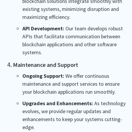
blockchain solutions integrate smoothly with
existing systems, minimizing disruption and
maximizing efficiency.
API Development:
Our team develops robust
APIs that facilitate communication between
blockchain applications and other software
systems.
Maintenance and Support
Ongoing Support:
We offer continuous
maintenance and support services to ensure
your blockchain applications run smoothly.
Upgrades and Enhancements:
As technology
evolves, we provide regular updates and
enhancements to keep your systems cutting-
edge.