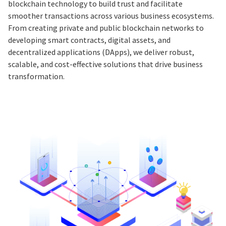
blockchain technology to build trust and facilitate
smoother transactions across various business ecosystems.
From creating private and public blockchain networks to
developing smart contracts, digital assets, and
decentralized applications (DApps), we deliver robust,
scalable, and cost-effective solutions that drive business
transformation.