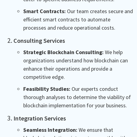
Smart Contracts:
Our team creates secure and
efficient smart contracts to automate
processes and reduce operational costs.
Consulting Services
Strategic Blockchain Consulting:
We help
organizations understand how blockchain can
enhance their operations and provide a
competitive edge.
Feasibility Studies:
Our experts conduct
thorough analyses to determine the viability of
blockchain implementation for your business.
Integration Services
Seamless Integration:
We ensure that