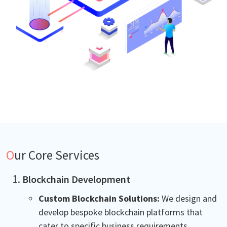
Our Core Services
Blockchain Development
Custom Blockchain Solutions:
We design and
develop bespoke blockchain platforms that
cater to specific business requirements.