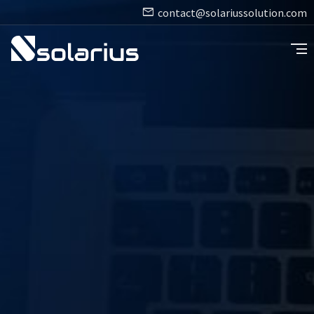
contact@solariussolution.com
segment