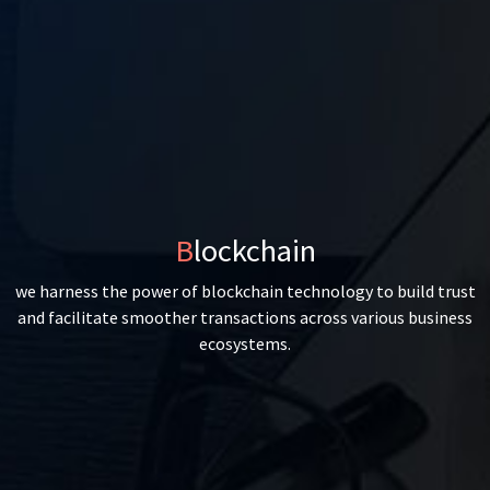
Blockchain
we harness the power of blockchain technology to build trust
and facilitate smoother transactions across various business
ecosystems.