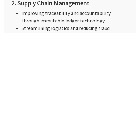
2. Supply Chain Management
Improving traceability and accountability
through immutable ledger technology.
Streamlining logistics and reducing fraud.
3. Healthcare
Securing patient data with blockchain-based
health records.
Enhancing interoperability between healthcare
providers.
4. Real Estate