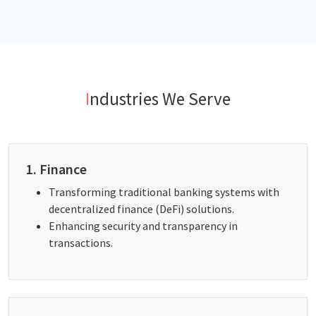
Industries We Serve
1. Finance
Transforming traditional banking systems with
decentralized finance (DeFi) solutions.
Enhancing security and transparency in
transactions.