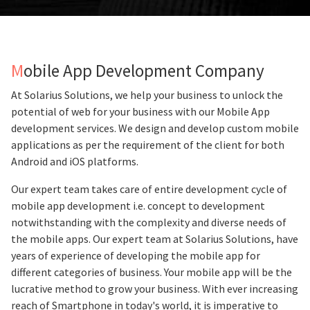
Mobile App Development Company
At Solarius Solutions, we help your business to unlock the
potential of web for your business with our Mobile App
development services. We design and develop custom mobile
applications as per the requirement of the client for both
Android and iOS platforms.
Our expert team takes care of entire development cycle of
mobile app development i.e. concept to development
notwithstanding with the complexity and diverse needs of
the mobile apps. Our expert team at Solarius Solutions, have
years of experience of developing the mobile app for
different categories of business. Your mobile app will be the
lucrative method to grow your business. With ever increasing
reach of Smartphone in today's world, it is imperative to