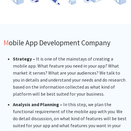
Mobile App Development Company
Strategy –
It is one of the mainstays of creating a
mobile app. What feature you need in your app? What
market it serves? What are your audiences? We talk to
you in details and understand your needs and do research
based on the information collected as what kind of
platform will be best suited for your business.
Analysis and Planning –
In this step, we plan the
functional requirement of the mobile app with you. We
do detail discussion, on what kind of features will be best
suited for your app and what features you want in your