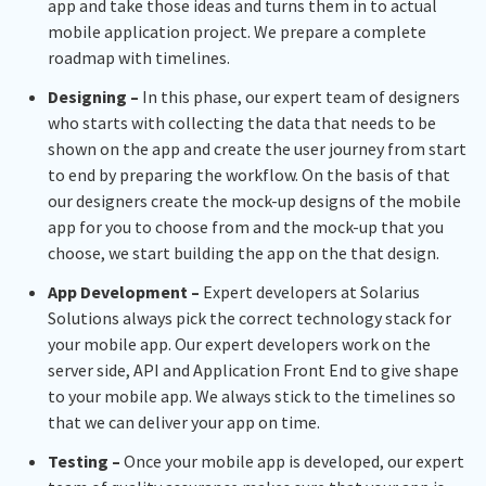
app and take those ideas and turns them in to actual
mobile application project. We prepare a complete
roadmap with timelines.
Designing –
In this phase, our expert team of designers
who starts with collecting the data that needs to be
shown on the app and create the user journey from start
to end by preparing the workflow. On the basis of that
our designers create the mock-up designs of the mobile
app for you to choose from and the mock-up that you
choose, we start building the app on the that design.
App Development –
Expert developers at Solarius
Solutions always pick the correct technology stack for
your mobile app. Our expert developers work on the
server side, API and Application Front End to give shape
to your mobile app. We always stick to the timelines so
that we can deliver your app on time.
Testing –
Once your mobile app is developed, our expert